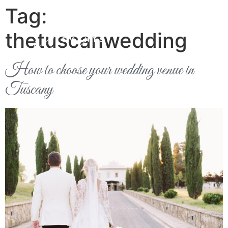
Tag:
thetuscanwedding
How to choose your wedding venue in
Tuscany