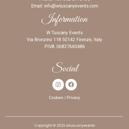
Email:
info@wtuscanyevents.com
Information
W Tuscany Events
Via Bronzino 118 50142 Firenze, Italy
P.IVA: 06837660486
Social
Cookies
/ Privacy
Copyright © 2022 wtuscanyevents