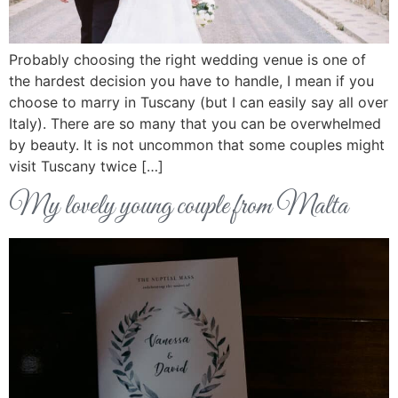
Probably choosing the right wedding venue is one of
the hardest decision you have to handle, I mean if you
choose to marry in Tuscany (but I can easily say all over
Italy). There are so many that you can be overwhelmed
by beauty. It is not uncommon that some couples might
visit Tuscany twice […]
My lovely young couple from Malta