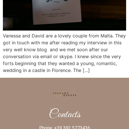
Vanessa and David are a lovely couple from Malta. They
got in touch with me after reading my interview in this
very well know blog and we met soon after our
conversation via email or skype. I knew since the very
forts beginning that they wanted a young, romantic,
wedding in a castle in Florence. The […]
Contacts
Phone:
+39 392 5773436