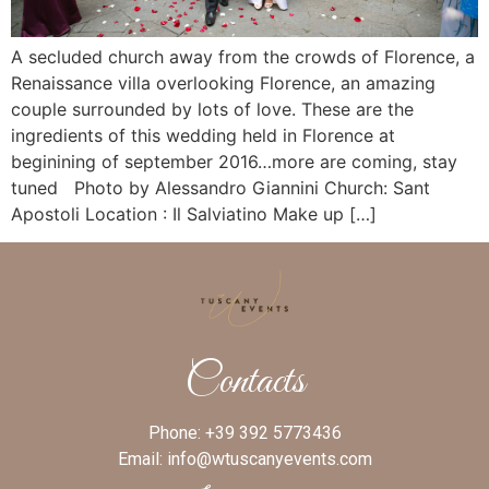
A secluded church away from the crowds of Florence, a
Renaissance villa overlooking Florence, an amazing
couple surrounded by lots of love. These are the
ingredients of this wedding held in Florence at
beginining of september 2016…more are coming, stay
tuned Photo by Alessandro Giannini Church: Sant
Apostoli Location : Il Salviatino Make up […]
Contacts
Phone:
+39 392 5773436
Email:
info@wtuscanyevents.com