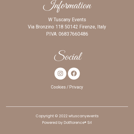
Information
W Tuscany Events
Via Bronzino 118 50142 Firenze, Italy
P.IVA: 06837660486
Social
Cookies
/ Privacy
Copyright © 2022 wtuscanyevents
Powered by
Dotflorence® Srl