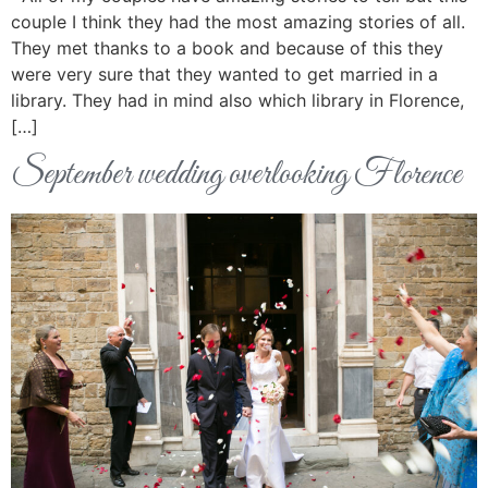
couple I think they had the most amazing stories of all.
They met thanks to a book and because of this they
were very sure that they wanted to get married in a
library. They had in mind also which library in Florence,
[…]
September wedding overlooking Florence