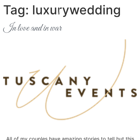
Tag:
luxurywedding
In love and in war
All of my couples have amazing stories to tell but this