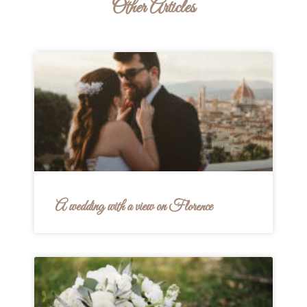
Other Articles
A wedding with a view on Florence