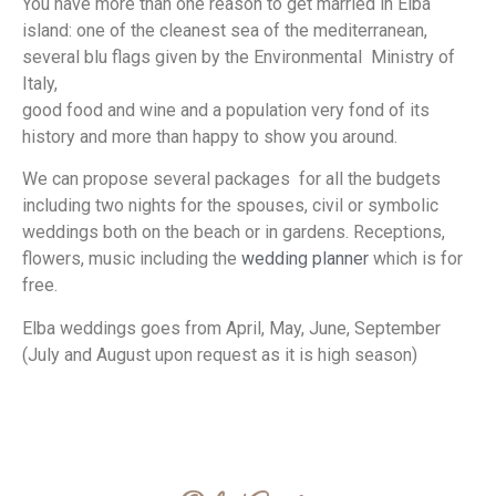
You have more than one reason to get married in Elba
island: one of the cleanest sea of the mediterranean,
several blu flags given by the Environmental Ministry of
Italy,
good food and wine and a population very fond of its
history and more than happy to show you around.
We can propose several packages for all the budgets
including two nights for the spouses, civil or symbolic
weddings both on the beach or in gardens. Receptions,
flowers, music including the
wedding planner
which is for
free.
Elba weddings goes from April, May, June, September
(July and August upon request as it is high season)