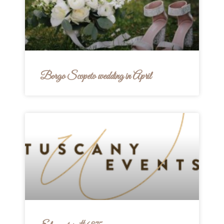
Borgo Scopeto wedding in April