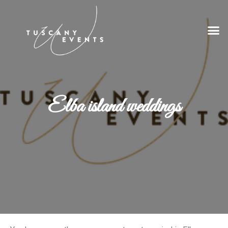
Elba island weddings