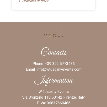
Elementor #6875
Contacts
Phone:
+39 392 5773436
Email:
info@wtuscanyevents.com
Information
W Tuscany Events
Via Bronzino 118 50142 Firenze, Italy
P.IVA: 06837660486