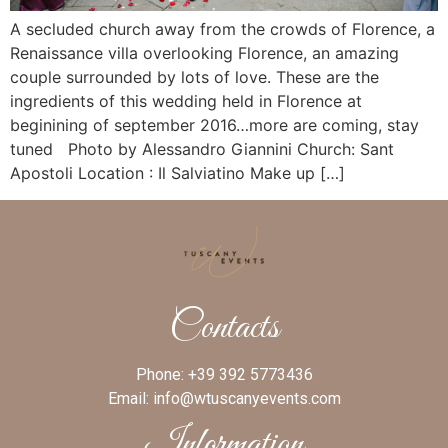
A secluded church away from the crowds of Florence, a
Renaissance villa overlooking Florence, an amazing
couple surrounded by lots of love. These are the
ingredients of this wedding held in Florence at
beginining of september 2016…more are coming, stay
tuned Photo by Alessandro Giannini Church: Sant
Apostoli Location : Il Salviatino Make up […]
Contacts
Phone:
+39 392 5773436
Email:
info@wtuscanyevents.com
Information