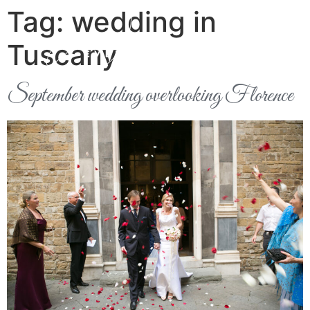
Tag:
wedding in
Tuscany
September wedding overlooking Florence