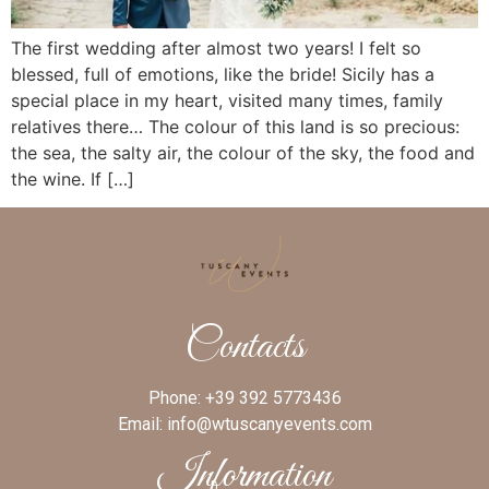
The first wedding after almost two years! I felt so
blessed, full of emotions, like the bride! Sicily has a
special place in my heart, visited many times, family
relatives there… The colour of this land is so precious:
the sea, the salty air, the colour of the sky, the food and
the wine. If […]
Contacts
Phone:
+39 392 5773436
Email:
info@wtuscanyevents.com
Information