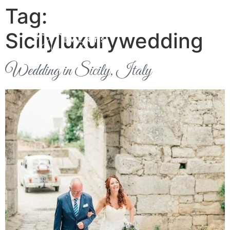
Tag:
Sicilyluxurywedding
Wedding in Sicily, Italy