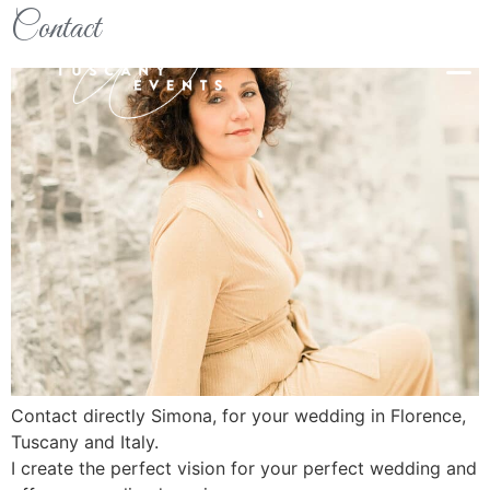
Contact
Contact directly Simona, for your wedding in Florence,
Tuscany and Italy.
I create the perfect vision for your perfect wedding and