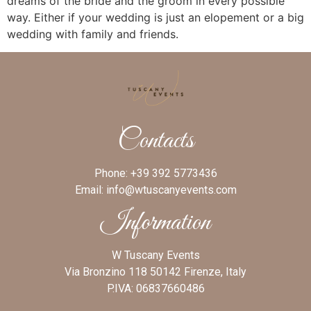
dreams of the bride and the groom in every possible
way. Either if your wedding is just an elopement or a big
wedding with family and friends.
Contacts
Phone:
+39 392 5773436
Email:
info@wtuscanyevents.com
Information
W Tuscany Events
Via Bronzino 118 50142 Firenze, Italy
P.IVA: 06837660486