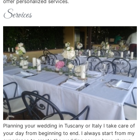
offer personalized services.
Services
Planning your wedding in Tuscany or Italy I take care of
your day from beginning to end. I always start from my