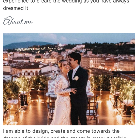
experience to create the wedding as you have always
dreamed it.
About me
I am able to design, create and come towards the